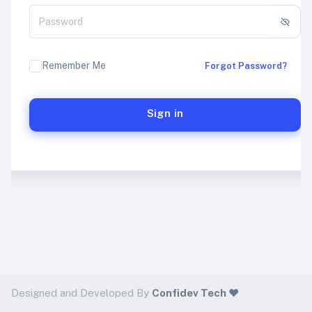
Remember Me
Forgot Password?
Sign in
Designed and Developed By
Confidev Tech ❤️