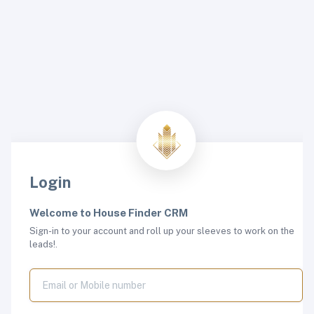
Login
Welcome to House Finder CRM
Sign-in to your account and roll up your sleeves to work on the
leads!.